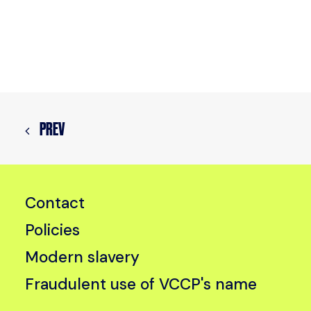
PREV
Contact
Policies
Modern slavery
Fraudulent use of VCCP's name