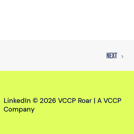
NEXT
LinkedIn
© 2026 VCCP Roar |
A VCCP
Company