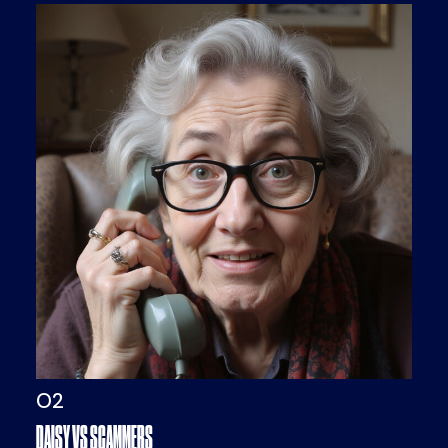
O2
DAISY VS SCAMMERS