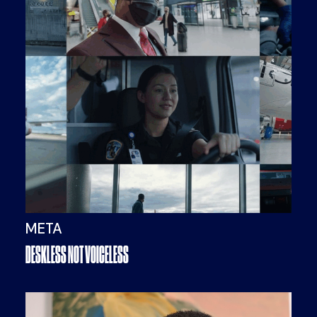
META
DESKLESS NOT VOICELESS