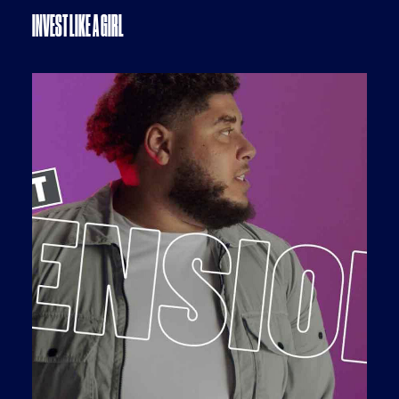
INVEST LIKE A GIRL