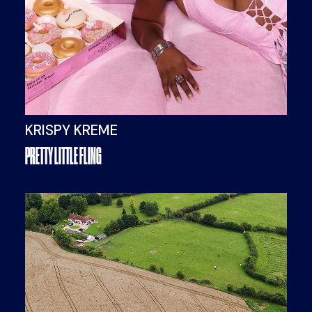
KRISPY KREME
PRETTY LITTLE FLING