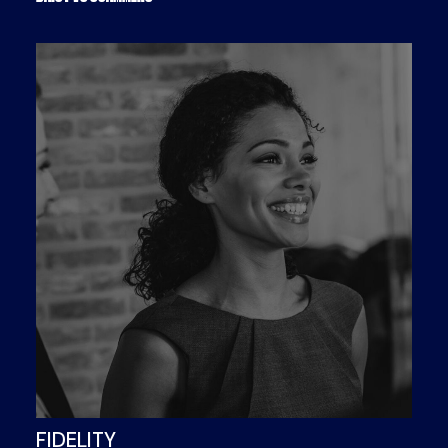
FIDELITY