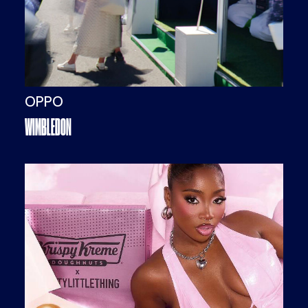
OPPO
WIMBLEDON