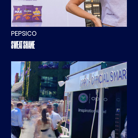
PEPSICO
SWEAT SHAME