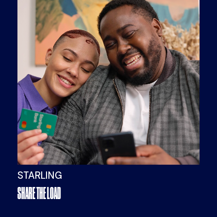
STARLING
SHARE THE LOAD