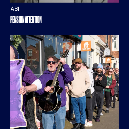
ABI
PENSION ATTENTION