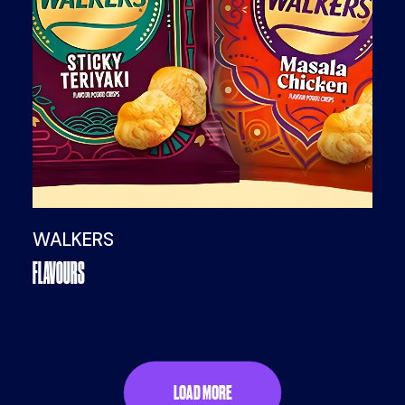
WALKERS
FLAVOURS
LOAD MORE