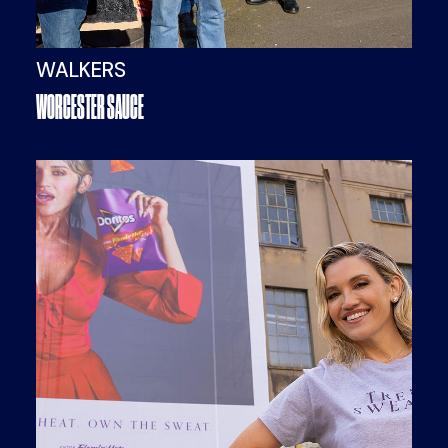
WALKERS
WORCESTER SAUCE