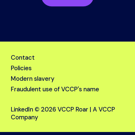
Contact
Policies
Modern slavery
Fraudulent use of VCCP's name
LinkedIn
© 2026 VCCP Roar |
A VCCP
Company