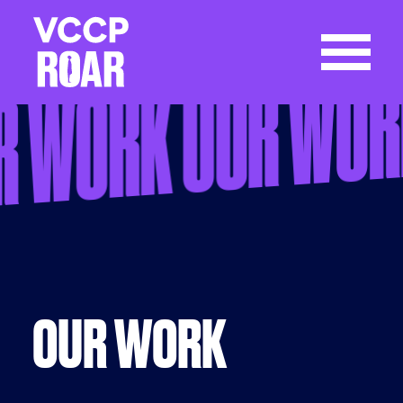
OUR WO
R WORK
OUR WORK