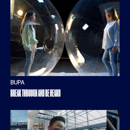
BUPA
BREAK THROUGH AND BE HEARD