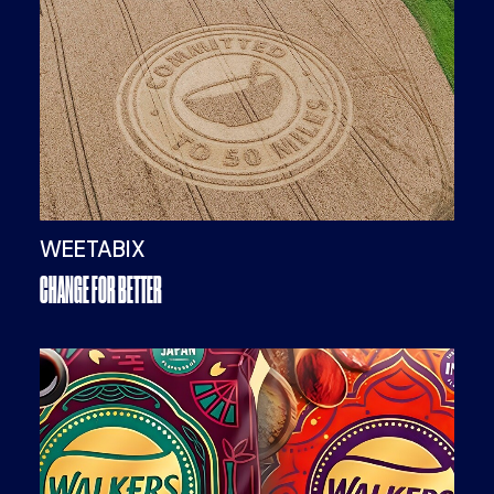
WEETABIX
CHANGE FOR BETTER