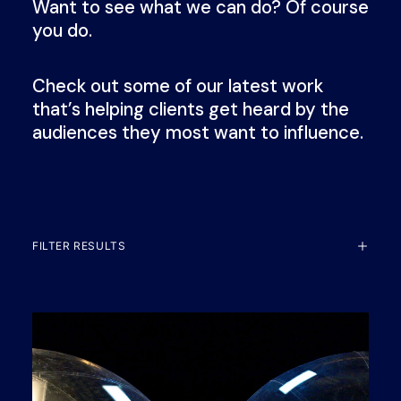
Want to see what we can do? Of course
you do.
Check out some of our latest work
that’s helping clients get heard by the
audiences they most want to influence.
FILTER RESULTS