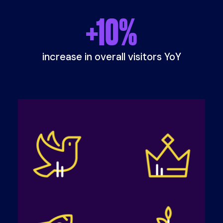
+
10
%
increase in overall visitors YoY