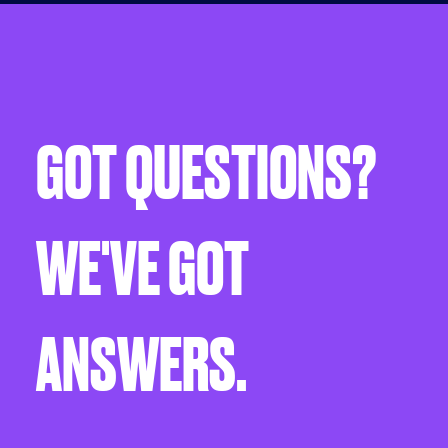
GOT QUESTIONS?
WE'VE GOT
ANSWERS.