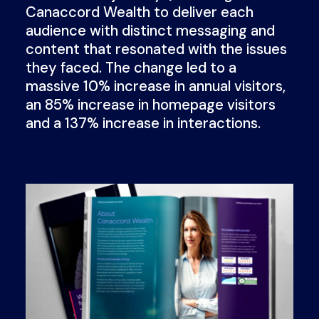
Canaccord Wealth to deliver each
audience with distinct messaging and
content that resonated with the issues
they faced. The change led to a
massive 10% increase in annual visitors,
an 85% increase in homepage visitors
and a 137% increase in interactions.