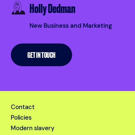
Holly Dedman
New Business and Marketing
GET IN TOUCH
Contact
Policies
Modern slavery