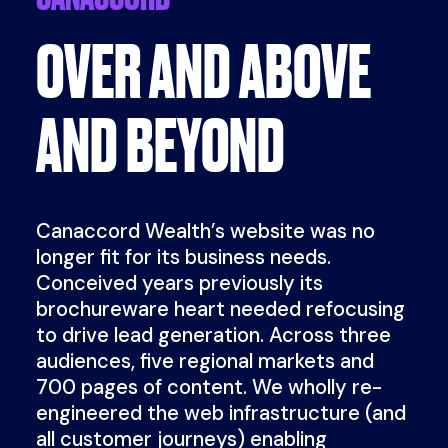
OVER AND ABOVE
AND BEYOND
Canaccord Wealth’s website was no
longer fit for its business needs.
Conceived years previously its
brochureware heart needed refocusing
to drive lead generation. Across three
audiences, five regional markets and
700 pages of content. We wholly re-
engineered the web infrastructure (and
all customer journeys) enabling