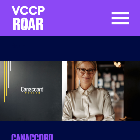
Back
CANACCORD