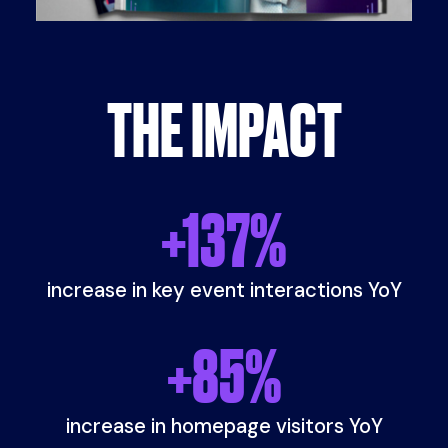
THE IMPACT
+
137
%
increase in key event interactions YoY
+
85
%
increase in homepage visitors YoY