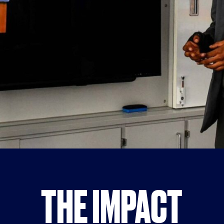
THE IMPACT