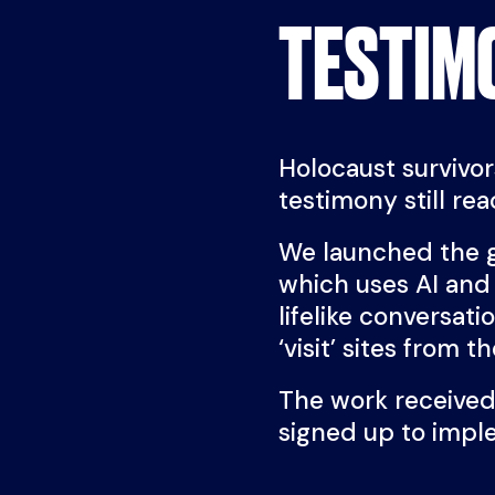
TESTIM
Holocaust survivors
testimony still re
We launched the 
which uses AI and 
lifelike conversat
‘visit’ sites from t
The work received
signed up to imp