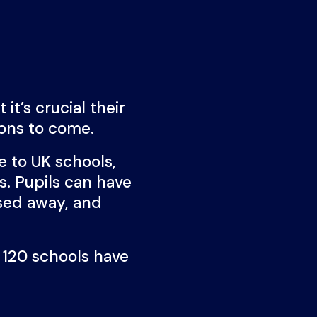
it’s crucial their
ions to come.
 to UK schools,
s. Pupils can have
ssed away, and
 120 schools have