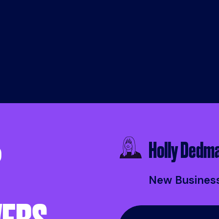
EM
EMAIL US
EMAIL US
MAIL US
Holly Dedm
?
New Busines