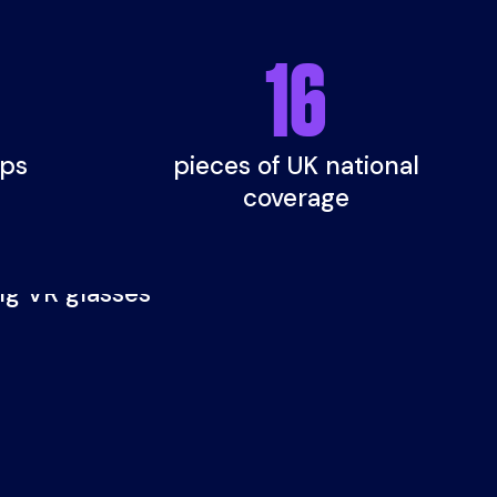
16
ups
pieces of UK national
coverage