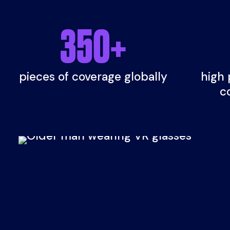
350
+
pieces of coverage globally
high 
c