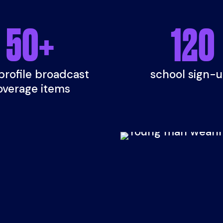
50
+
120
profile broadcast
school sign-
overage items