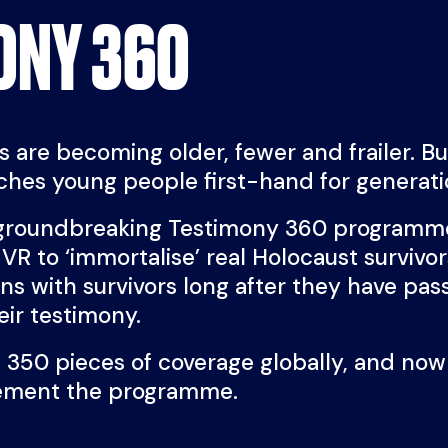
ONY 360
 are becoming older, fewer and frailer. But 
aches young people first-hand for generat
groundbreaking Testimony 360 programme
VR to ‘immortalise’ real Holocaust survivor
ions with survivors long after they have pa
heir testimony.
 350 pieces of coverage globally, and now
lement the programme.