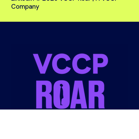
Company