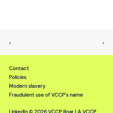
Contact
Policies
Modern slavery
Fraudulent use of VCCP's name
LinkedIn
© 2026 VCCP Roar |
A VCCP