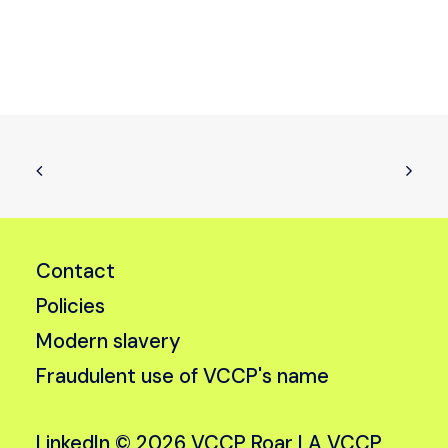
Contact
Policies
Modern slavery
Fraudulent use of VCCP's name
LinkedIn
© 2026 VCCP Roar |
A VCCP