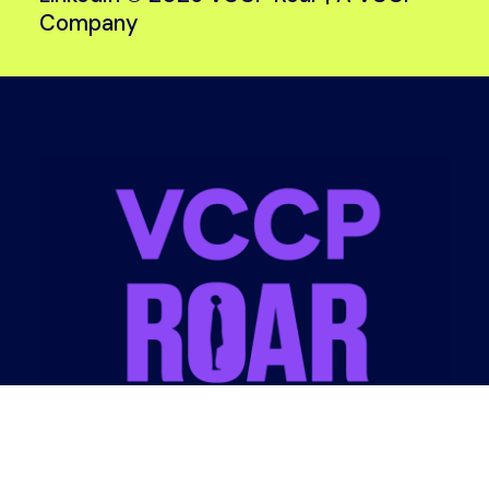
Company