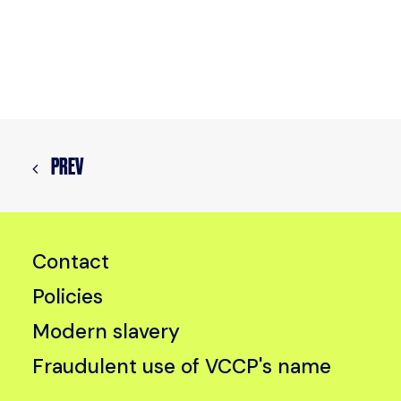
PREV
Contact
Policies
Modern slavery
Fraudulent use of VCCP's name