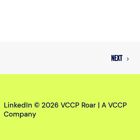
NEXT
LinkedIn
© 2026 VCCP Roar |
A VCCP
Company